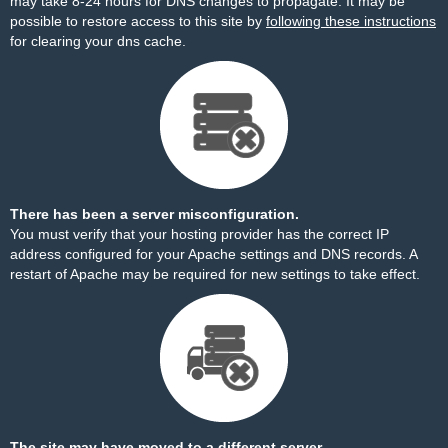
may take 8-24 hours for DNS changes to propagate. It may be
possible to restore access to this site by
following these instructions
for clearing your dns cache.
There has been a server misconfiguration.
You must verify that your hosting provider has the correct IP
address configured for your Apache settings and DNS records. A
restart of Apache may be required for new settings to take effect.
The site may have moved to a different server.