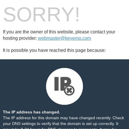
SORRY!
If you are the owner of this website, please contact your
hosting provider:
webmaster@keyemo.com
It is possible you have reached this page because:
The IP address has changed.
The IP address for this domain may have changed recently. Check
your DNS settings to verify that the domain is set up correctly. It